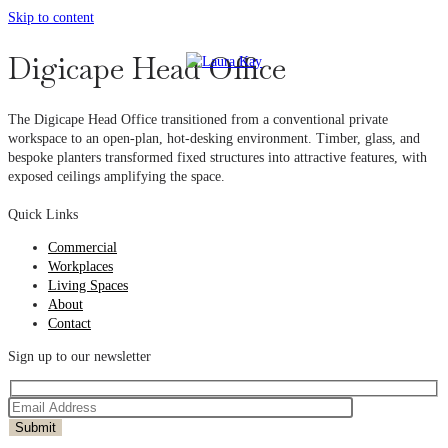
Skip to content
Digicape Head Office
The Digicape Head Office transitioned from a conventional private
workspace to an open-plan, hot-desking environment. Timber, glass, and
bespoke planters transformed fixed structures into attractive features, with
exposed ceilings amplifying the space.
Quick Links
Commercial
Workplaces
Living Spaces
About
Contact
Sign up to our newsletter