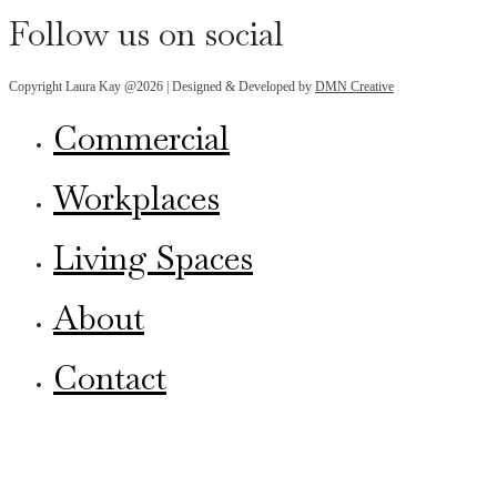
Follow us on social
Copyright Laura Kay @2026 | Designed & Developed by
DMN Creative
Commercial
Workplaces
Living Spaces
About
Contact