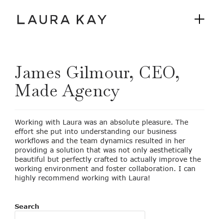
James Gilmour, CEO,
Made Agency
Working with Laura was an absolute pleasure. The
effort she put into understanding our business
workflows and the team dynamics resulted in her
providing a solution that was not only aesthetically
beautiful but perfectly crafted to actually improve the
working environment and foster collaboration. I can
highly recommend working with Laura!
Search