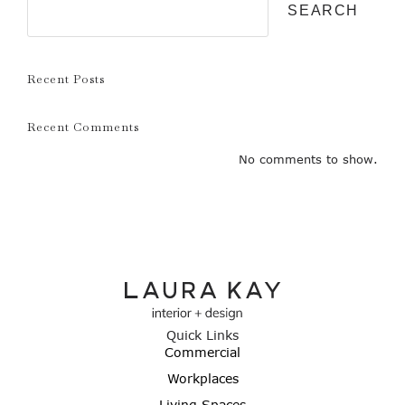
SEARCH
Recent Posts
Recent Comments
No comments to show.
Quick Links
Commercial
Workplaces
Living Spaces