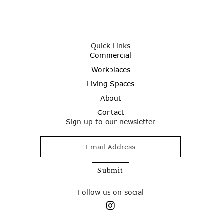
Quick Links
Commercial
Workplaces
Living Spaces
About
Contact
Sign up to our newsletter
Follow us on social