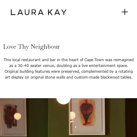
Love Thy Neighbour
This local restaurant and bar in the heart of Cape Town was reimagined
as a 30-40 seater venue, doubling as a live entertainment space.
Original building features were preserved, complemented by a rotating
art display on original stone walls and custom-made blackwood tables.